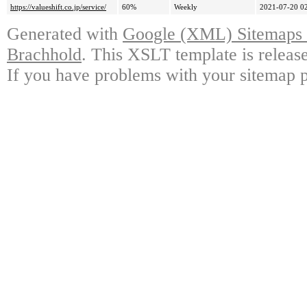
https://valueshift.co.jp/service/
60%
Weekly
2021-07-20 0
Generated with
Google (XML) Sitemaps G
Brachhold
. This XSLT template is releas
If you have problems with your sitemap p