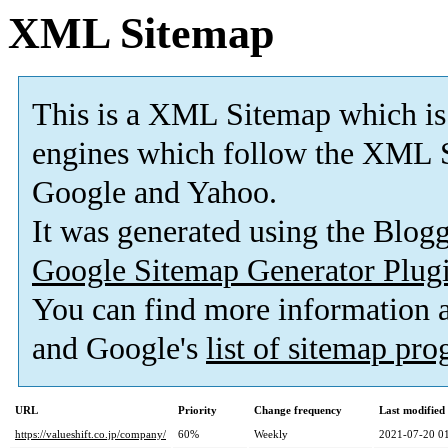
XML Sitemap
This is a XML Sitemap which is
engines which follow the XML S
Google and Yahoo.
It was generated using the Blo
Google Sitemap Generator Plug
You can find more information
and Google's
list of sitemap pr
URL
Priority
Change frequency
Last modifie
https://valueshift.co.jp/company/
60%
Weekly
2021-07-20 0